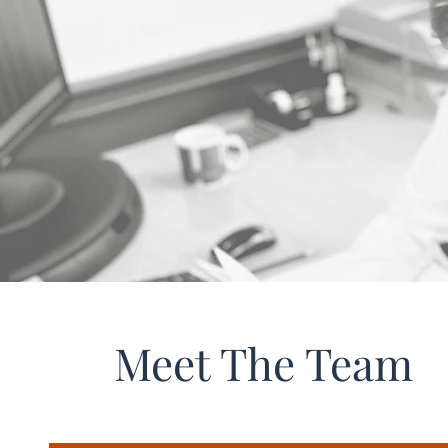
Meet The Team