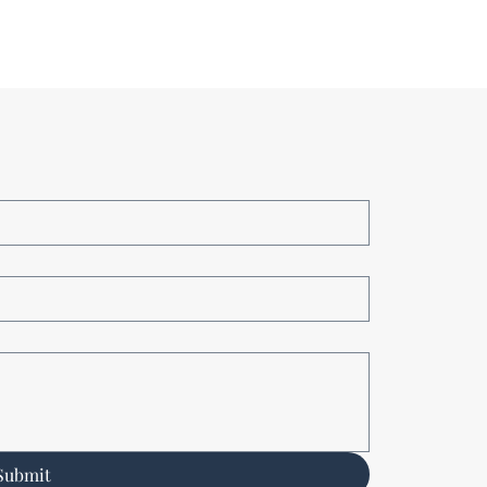
Submit