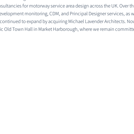
onsultancies for motorway service area design across the UK. Over 
evelopment monitoring, CDM, and Principal Designer services, as wel
 continued to expand by acquiring Michael Lavender Architects. No
oric Old Town Hall in Market Harborough, where we remain committe