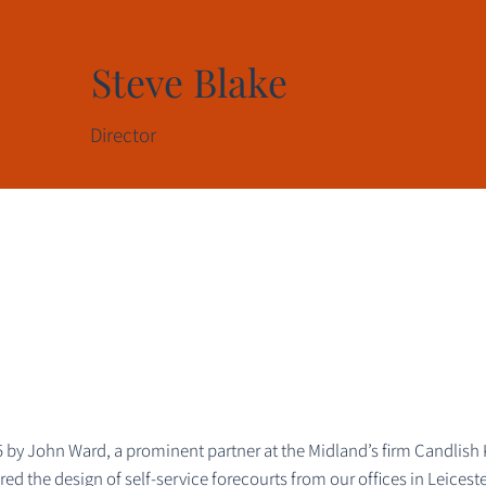
Steve Blake
Director
by John Ward, a prominent partner at the Midland’s firm Candlish 
d the design of self-service forecourts from our offices in Leiceste