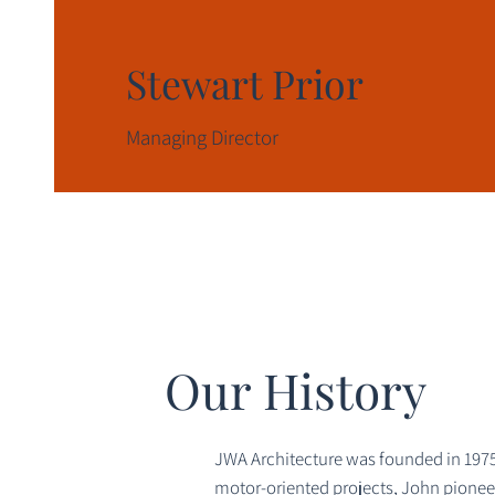
Stewart Prior
Managing Director
Our History
JWA Architecture was founded in 1975 
motor-oriented projects, John pioneere