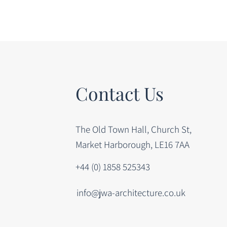
Contact Us
The Old Town Hall, Church St,
Market Harborough, LE16 7AA
+44 (0) 1858 525343
info@jwa-architecture.co.uk