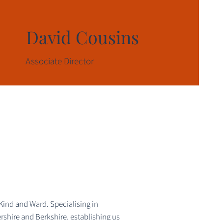
David Cousins
Associate Director
Kind and Ward. Specialising in
rshire and Berkshire, establishing us