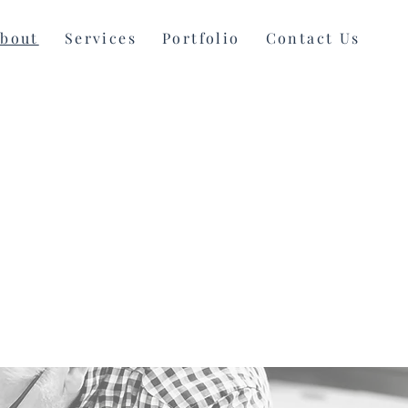
bout
Services
Portfolio
Contact Us