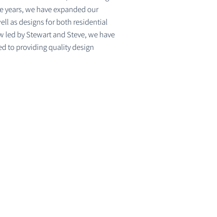
the years, we have expanded our
l as designs for both residential
w led by Stewart and Steve, we have
d to providing quality design