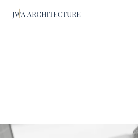
JWA ARCHITECTURE
About U