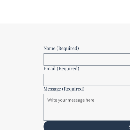
Name
(Required)
Email
(Required)
Message
(Required)