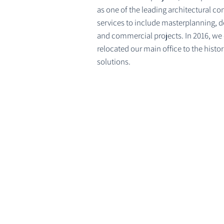
as one of the leading architectural c
services to include masterplanning, d
and commercial projects. In 2016, we
relocated our main office to the hist
solutions.