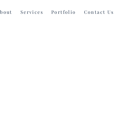
bout
Services
Portfolio
Contact Us