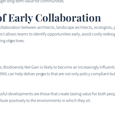
ger long-term value for communities.
f Early Collaboration
collaboration between architects, landscape architects, ecologists,
ject allows teams to identify opportunities early, avoid costly red
ng objectives.
, Biodiversity Net Gain is likely to become an increasingly influenti
NG can help deliver projects that are not only policy compliant but a
ful developments are those that create lasting value for both peopl
ute positively to the environments in which they sit.