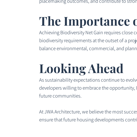
placemaking outcomes, and contribute to stron
The Importance o
Achieving Biodiversity Net Gain requires close 
biodiversity requirements at the outset of a pro
balance environmental, commercial, and planni
Looking Ahead
As sustainability expectations continue to evolve
developers willing to embrace the opportunity, B
future communities.
At JWA Architecture, we believe the most success
ensure that future housing developments contrib