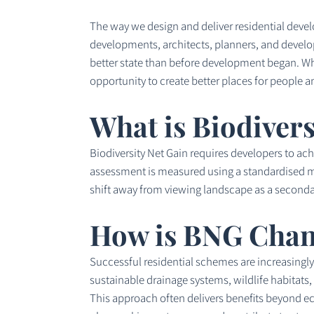
The way we design and deliver residential deve
developments, architects, planners, and develop
better state than before development began. Whi
opportunity to create better places for people an
What is Biodivers
Biodiversity Net Gain requires developers to ac
assessment is measured using a standardised met
shift away from viewing landscape as a seconda
How is BNG Chan
Successful residential schemes are increasingly 
sustainable drainage systems, wildlife habitats
This approach often delivers benefits beyond ec