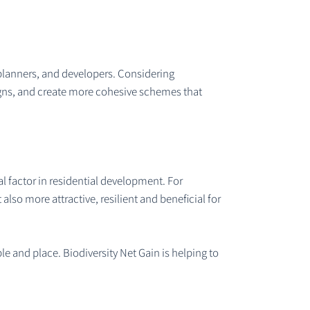
 planners, and developers. Considering
esigns, and create more cohesive schemes that
al factor in residential development. For
lso more attractive, resilient and beneficial for
e and place. Biodiversity Net Gain is helping to