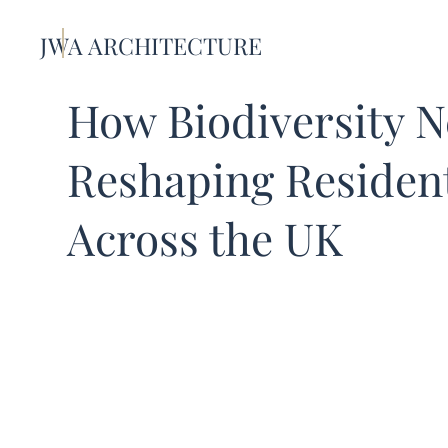
JWA ARCHITECTURE
How Biodiversity N
Reshaping Residen
Across the UK