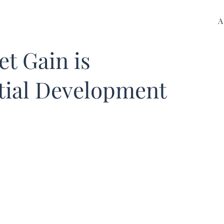
A
et Gain is
tial Development