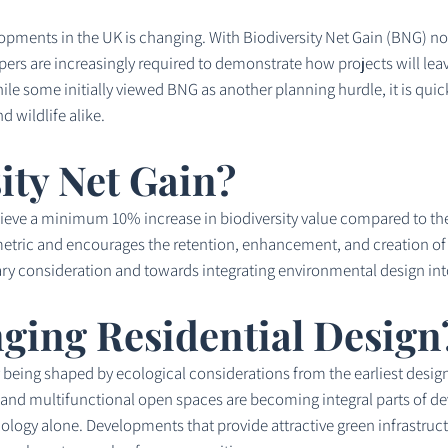
lopments in the UK is changing. With Biodiversity Net Gain (BNG) 
ers are increasingly required to demonstrate how projects will lea
le some initially viewed BNG as another planning hurdle, it is quick
d wildlife alike.
ity Net Gain?
hieve a minimum 10% increase in biodiversity value compared to th
ric and encourages the retention, enhancement, and creation of hab
ry consideration and towards integrating environmental design int
ging Residential Design
being shaped by ecological considerations from the earliest design 
, and multifunctional open spaces are becoming integral parts of d
ology alone. Developments that provide attractive green infrastru