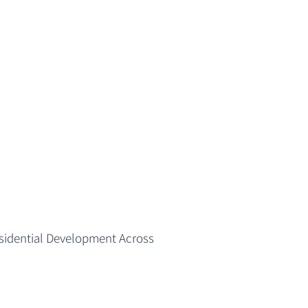
esidential Development Across