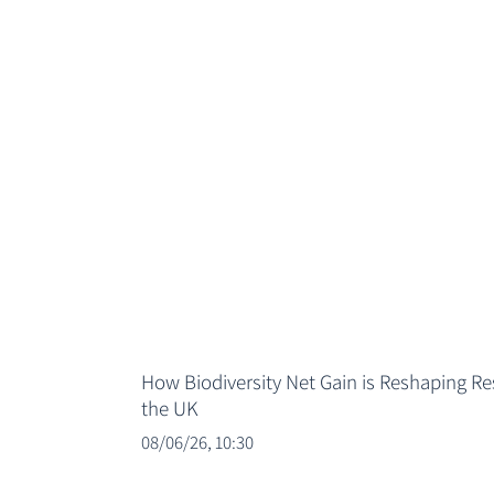
How Biodiversity Net Gain is Reshaping R
the UK
08/06/26, 10:30