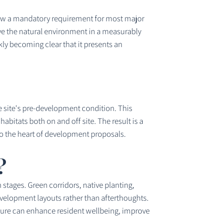
now a mandatory requirement for most major
ve the natural environment in a measurably
ly becoming clear that it presents an
e site's pre-development condition. This
itats both on and off site. The result is a
o the heart of development proposals.
?
stages. Green corridors, native planting,
evelopment layouts rather than afterthoughts.
cture can enhance resident wellbeing, improve