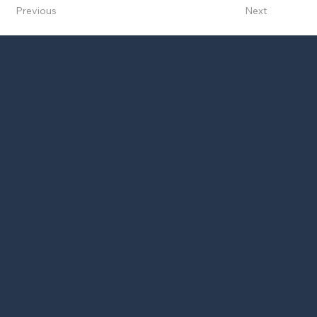
Previous
Next
JWA ARCHITECTURE
FAQs
Privacy Policy
Navigation
About
Services
Portfolio
Journal
Contact Us
Call
: +44 (0) 1858 525343
Email
: info@jwa-architecture.co.uk
Address
: The Old Town Hall, Church St, Market Harborough LE16 7AA