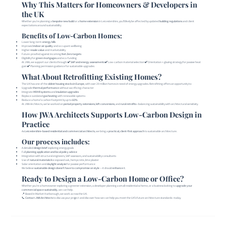
Why This Matters for Homeowners & Developers in
the UK
Whether you're planning a
bespoke new build
or a
home extension
in Leicestershire, you’ll likely be affected by updated
building regulations
and client
expectations around sustainability.
Benefits of Low-Carbon Homes:
Lower long-term
energy bills
Improved
indoor air quality
and occupant wellbeing
Higher
resale value
and marketability
Future-proofed against incoming
Net Zero targets
Eligibility for
green mortgages
and eco-funding
At JWA, we support our clients through: ✔️
SAP and energy assessments
✔️ Low-carbon material selection ✔️ Orientation + glazing strategy for passive heat
gain ✔️ Planning permission guidance for sustainable upgrades
What About Retrofitting Existing Homes?
The UK has one of the
oldest housing stocks in Europe
, with over 29 million homes in need of energy upgrades. Retrofitting offers an opportunity to:
Upgrade
thermal performance
without sacrificing character
Integrate
MVHR systems
and
insulation upgrades
Replace outdated
gas heating
with renewable systems
Reduce a home’s carbon footprint by up to
60%
At JWA Architects, we’ve worked on
period property extensions
,
loft conversions
, and
rural retrofits
—balancing sustainability with architectural sensitivity.
How JWA Architects Supports Low-Carbon Design in
Practice
As
Leicestershire-based residential and commercial architects
, we bring a
practical, client-first approach
to sustainable architecture.
Our process includes:
A detailed
design brief
exploring energy goals
Full
planning application and local policy advice
Integration with structural engineers, SAP assessors, and sustainability consultants
Use of
natural materials
like exposed oak, hempcrete, lime plaster
Solar orientation and
daylight analysis
for passive performance
We believe
sustainable design doesn’t have to compromise on style
— it should
enhance
it.
Ready to Design a Low-Carbon Home or Office?
Whether you’re a homeowner exploring a greener extension, a developer planning a small residential scheme, or a business looking to
upgrade your
commercial space sustainably
, we can help.
📍 Based in Market Harborough, we work across the UK.
📞
Contact JWA Architects
to discuss your project and discover how we can help you meet the UK’s future architecture standards—today.