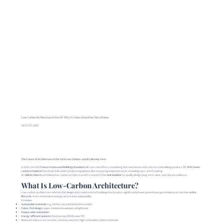
Low-Carbon Architecture in the UK: Why It’s Now a Baseline, Not a Bonus
24/07/25, 11:00
The Future of Architecture in the UK Is Low-Carbon—and It’s Already Here
In 2025, the UK’s
Future Homes and Buildings Standard
will come into effect, mandating that new homes and commercial buildings produce
75–80% fewer
carbon emissions
than those built under previous regulations. But many progressive practices—including ours—aren’t waiting.
At
JWA Architects
, we believe low-carbon architecture isn’t a trend. It’s the
next baseline
for quality design, long-term value, and climate resilience.
What Is Low-Carbon Architecture?
Low-carbon architecture refers to the design and construction of buildings that produce significantly fewer greenhouse gas emissions across their
entire
lifecycle
—from materials to energy use to future adaptability.
It involves:
Sustainable materials
(e.g., timber, recycled steel, lime render)
Fabric-first design
(super-insulated envelopes, airtightness)
Passive solar orientation
Energy-efficient systems
(heat pumps, MVHR, solar PV)
Reduced reliance on concrete, cement, and other high-embodied carbon materials