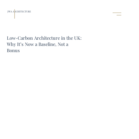
JWA ARCHITECTURE
Low-Carbon Architecture in the UK:
Why It’s Now a Baseline, Not a
Bonus